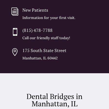
New Patients
i
Information for your first visit.
(815) 478-7788

Call our friendly staff today!
175 South State Street

Manhattan, IL 60442
Dental Bridges in
Manhattan, IL