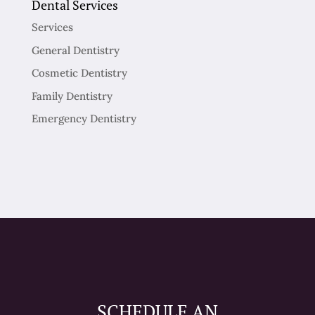
Dental Services
Services
General Dentistry
Cosmetic Dentistry
Family Dentistry
Emergency Dentistry
SCHEDULE AN