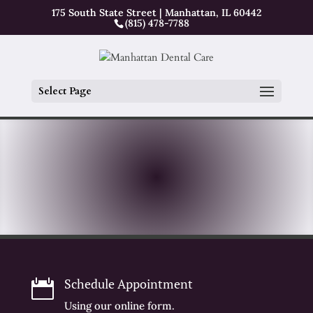
175 South State Street | Manhattan, IL 60442
(815) 478-7788
Select Page
Schedule Appointment

Using our online form.