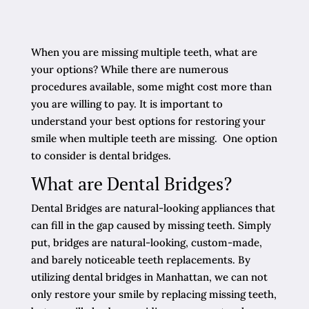
When you are missing multiple teeth, what are
your options? While there are numerous
procedures available, some might cost more than
you are willing to pay. It is important to
understand your best options for restoring your
smile when multiple teeth are missing. One option
to consider is dental bridges.
What are Dental Bridges?
Dental Bridges are natural-looking appliances that
can fill in the gap caused by missing teeth. Simply
put, bridges are natural-looking, custom-made,
and barely noticeable teeth replacements. By
utilizing dental bridges in Manhattan, we can not
only restore your smile by replacing missing teeth,