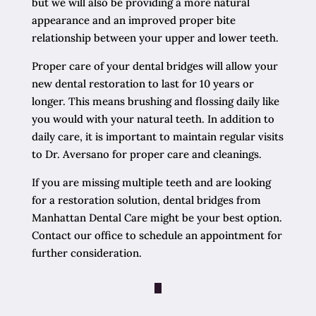
but we will also be providing a more natural
appearance and an improved proper bite
relationship between your upper and lower teeth.
Proper care of your dental bridges will allow your
new dental restoration to last for 10 years or
longer. This means brushing and flossing daily like
you would with your natural teeth. In addition to
daily care, it is important to maintain regular visits
to Dr. Aversano for proper care and cleanings.
If you are missing multiple teeth and are looking
for a restoration solution, dental bridges from
Manhattan Dental Care might be your best option.
Contact our office to schedule an appointment for
further consideration.