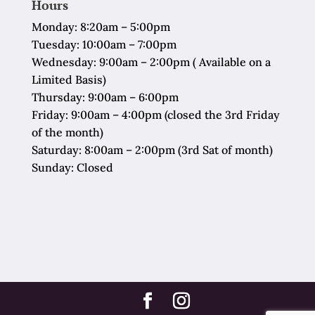
Hours
Monday: 8:20am – 5:00pm
Tuesday: 10:00am – 7:00pm
Wednesday: 9:00am – 2:00pm ( Available on a
Limited Basis)
Thursday: 9:00am – 6:00pm
Friday: 9:00am – 4:00pm (closed the 3rd Friday
of the month)
Saturday: 8:00am – 2:00pm (3rd Sat of month)
Sunday: Closed