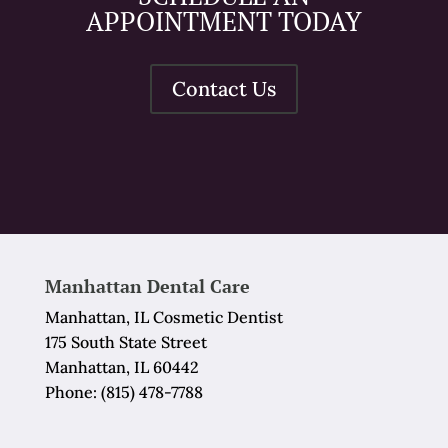
APPOINTMENT TODAY
Contact Us
Manhattan Dental Care
Manhattan, IL Cosmetic Dentist
175 South State Street
Manhattan, IL 60442
Phone:
(815) 478-7788