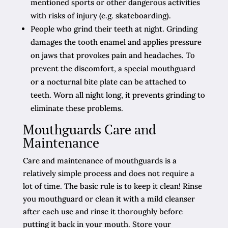
mentioned sports or other dangerous activities
with risks of injury (e.g. skateboarding).
People who grind their teeth at night. Grinding
damages the tooth enamel and applies pressure
on jaws that provokes pain and headaches. To
prevent the discomfort, a special mouthguard
or a nocturnal bite plate can be attached to
teeth. Worn all night long, it prevents grinding to
eliminate these problems.
Mouthguards Care and
Maintenance
Care and maintenance of mouthguards is a
relatively simple process and does not require a
lot of time. The basic rule is to keep it clean! Rinse
you mouthguard or clean it with a mild cleanser
after each use and rinse it thoroughly before
putting it back in your mouth. Store your