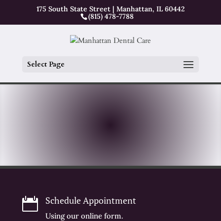
175 South State Street | Manhattan, IL 60442
(815) 478-7788
Select Page
Schedule Appointment

Using our online form.