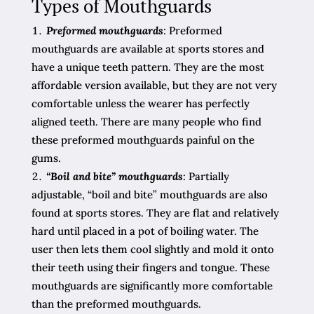
Types of Mouthguards
Preformed mouthguards
: Preformed
mouthguards are available at sports stores and
have a unique teeth pattern. They are the most
affordable version available, but they are not very
comfortable unless the wearer has perfectly
aligned teeth. There are many people who find
these preformed mouthguards painful on the
gums.
“Boil and bite” mouthguards
: Partially
adjustable, “boil and bite” mouthguards are also
found at sports stores. They are flat and relatively
hard until placed in a pot of boiling water. The
user then lets them cool slightly and mold it onto
their teeth using their fingers and tongue. These
mouthguards are significantly more comfortable
than the preformed mouthguards.