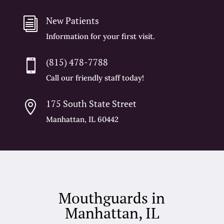
New Patients
i
Information for your first visit.
(815) 478-7788

Call our friendly staff today!
175 South State Street

Manhattan, IL 60442
Mouthguards in
Manhattan, IL