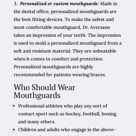
Personalized or custom mouthguards
: Made in
the dental office, personalized mouthguards are
the best fitting devices. To make the safest and
most comfortable mouthguard, Dr. Aversano
takes an impression of your teeth. The impression
is used to mold a personalized mouthguard from a
soft and resistant material. They are unbeatable
when it comes to comfort and protection.
Personalized mouthguards are highly
recommended for patients wearing braces.
Who Should Wear
Mouthguards
Professional athletes who play any sort of
contact sport such as hockey, football, boxing,
and many others.
Children and adults who engage in the above-