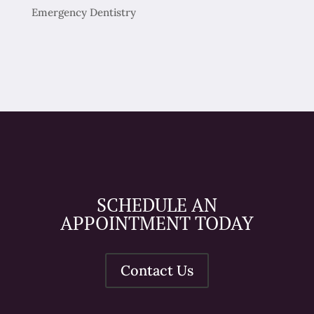
Emergency Dentistry
SCHEDULE AN
APPOINTMENT TODAY
Contact Us