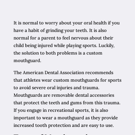
It is normal to worry about your oral health if you
have a habit of grinding your teeth. It is also
normal for a parent to feel nervous about their
child being injured while playing sports. Luckily,
the solution to both problems is a custom
mouthguard.
The American Dental Association recommends
that athletes wear custom mouthguards for sports
to avoid severe oral injuries and trauma.
Mouthguards are removable dental accessories
that protect the teeth and gums from this trauma.
If you engage in recreational sports, it is also
important to wear a mouthguard as they provide
increased tooth protection and are easy to use.