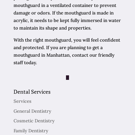
mouthguard in a ventilated container to prevent
damage or odors. If the mouthguard is made in
acrylic, it needs to be kept fully immersed in water
to maintain its shape and properties.
With the right mouthguard, you will feel confident
and protected. If you are planning to get a
mouthguard in Manhattan, contact our friendly
staff today.
Dental Services
Services
General Dentistry
Cosmetic Dentistry
Family Dentistry