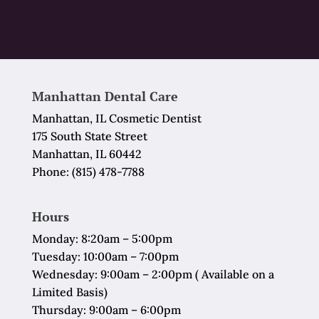
Manhattan Dental Care
Manhattan, IL Cosmetic Dentist
175 South State Street
Manhattan, IL 60442
Phone:
(815) 478-7788
Hours
Monday: 8:20am – 5:00pm
Tuesday: 10:00am – 7:00pm
Wednesday: 9:00am – 2:00pm ( Available on a
Limited Basis)
Thursday: 9:00am – 6:00pm