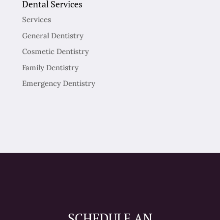
Dental Services
Services
General Dentistry
Cosmetic Dentistry
Family Dentistry
Emergency Dentistry
SCHEDULE AN