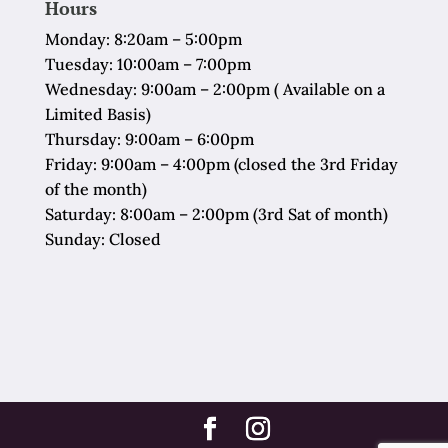
Hours
Monday: 8:20am – 5:00pm
Tuesday: 10:00am – 7:00pm
Wednesday: 9:00am – 2:00pm ( Available on a
Limited Basis)
Thursday: 9:00am – 6:00pm
Friday: 9:00am – 4:00pm (closed the 3rd Friday
of the month)
Saturday: 8:00am – 2:00pm (3rd Sat of month)
Sunday: Closed