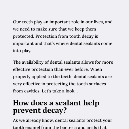
Our teeth play an important role in our lives, and
we need to make sure that we keep them
protected. Protection from tooth decay is
important and that’s where dental sealants come
into play.
The availability of dental sealants allows for more
effective protection than ever before. When
properly applied to the teeth, dental sealants are
very effective in protecting the tooth surfaces
from cavities. Let’s take a look…
How does a sealant help
prevent decay?
As we already know, dental sealants protect your
tooth enamel from the bacteria and acids that