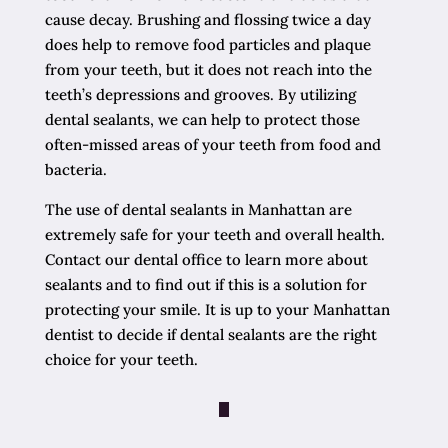
cause decay. Brushing and flossing twice a day
does help to remove food particles and plaque
from your teeth, but it does not reach into the
teeth’s depressions and grooves. By utilizing
dental sealants, we can help to protect those
often-missed areas of your teeth from food and
bacteria.
The use of dental sealants in Manhattan are
extremely safe for your teeth and overall health.
Contact our dental office to learn more about
sealants and to find out if this is a solution for
protecting your smile. It is up to your Manhattan
dentist to decide if dental sealants are the right
choice for your teeth.