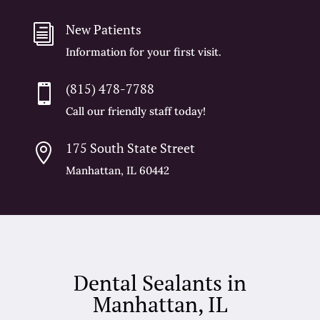
New Patients
i
Information for your first visit.
(815) 478-7788

Call our friendly staff today!
175 South State Street

Manhattan, IL 60442
Dental Sealants in
Manhattan, IL