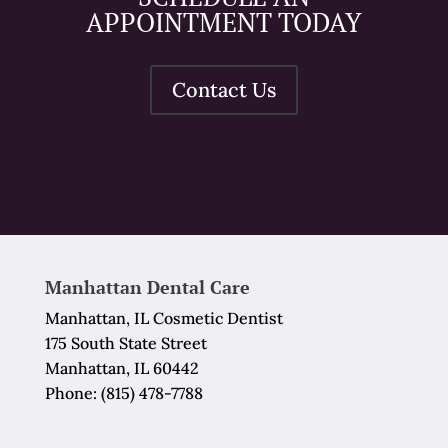
APPOINTMENT TODAY
Contact Us
Manhattan Dental Care
Manhattan, IL Cosmetic Dentist
175 South State Street
Manhattan, IL 60442
Phone:
(815) 478-7788