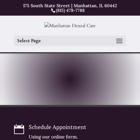
175 South State Street | Manhattan, IL 60442
(815) 478-7788
Select Page
Schedule Appointment

Using our online form.